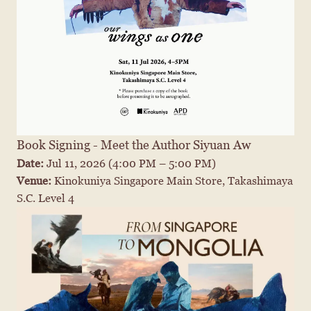
Book Signing - Meet the Author Siyuan Aw
Date: 
Jul 11, 2026
 (4:00 PM – 5:00 PM)
Venue: 
Kinokuniya Singapore Main Store, Takashimaya 
S.C. Level 4