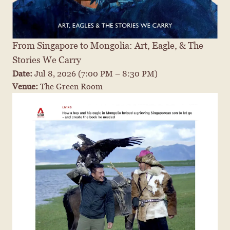
From Singapore to Mongolia: Art, Eagle, & The 
Stories We Carry
Date: 
Jul 8, 2026
 (7:00 PM – 8:30 PM)
Venue: 
The Green Room