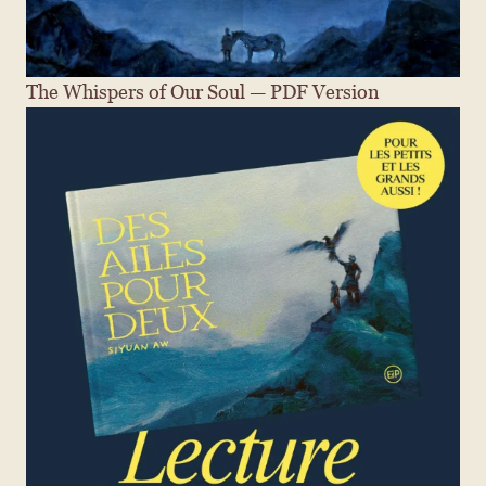
The Whispers of Our Soul — PDF Version