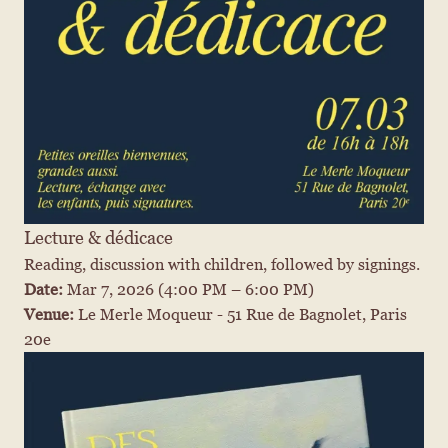
Lecture & dédicace
Reading, discussion with children, followed by signings.
Date: 
Mar 7, 2026
 (4:00 PM – 6:00 PM)
Venue: 
Le Merle Moqueur - 51 Rue de Bagnolet, Paris 
20e