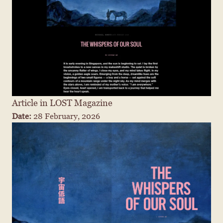
Article in LOST Magazine
Date: 
28 February, 2026