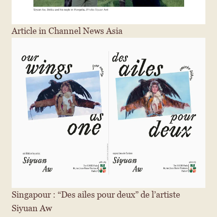
Article in Channel News Asia
Singapour : “Des ailes pour deux” de l’artiste 
Siyuan Aw