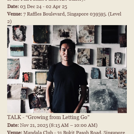
Date: 
03 Dec 24 - 02 Apr 25
Venue: 
7 Raffles Boulevard, Singapore 039595. (Level 
2)
TALK - “Growing from Letting Go”
Date: 
Nov 21, 2025
 (8:15 AM – 10:00 AM)
Venue: 
Mandala Club - 31 Bukit Pasoh Road, Singapore 