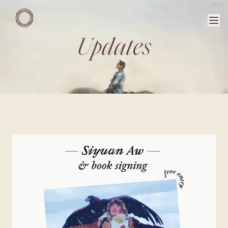
Updates