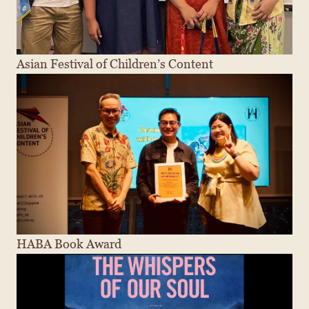
Asian Festival of Children’s Content
HABA Book Award