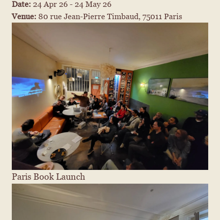
Date: 
24 Apr 26 - 24 May 26
Venue: 
80 rue Jean-Pierre Timbaud, 75011 Paris
Paris Book Launch