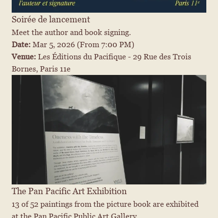
Soirée de lancement
Meet the author and book signing.
Date: 
Mar 5, 2026
 (From 7:00 PM)
Venue: 
Les Éditions du Pacifique - 29 Rue des Trois 
Bornes, Paris 11e
The Pan Pacific Art Exhibition
13 of 52 paintings from the picture book are exhibited 
at the Pan Pacific Public Art Gallery.