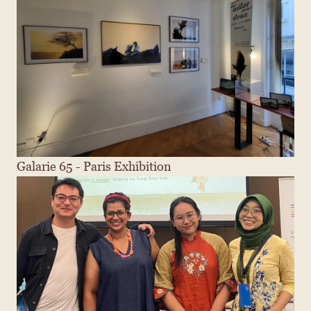
Galarie 65 - Paris Exhibition